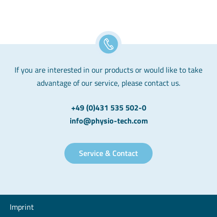
If you are interested in our products or would like to take
advantage of our service, please contact us.
+49 (0)431 535 502-0
info@physio-tech.com
Service & Contact
Imprint