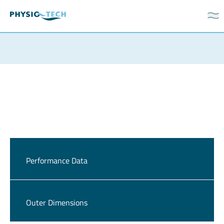
Performance Data
Outer Dimensions